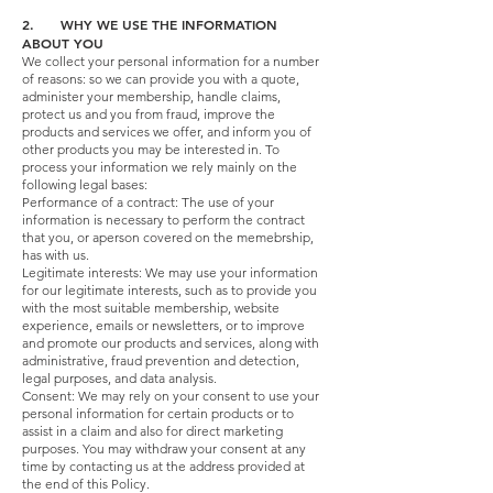
2. WHY WE USE THE INFORMATION
ABOUT YOU
We collect your personal information for a number
of reasons: so we can provide you with a quote,
administer your membership, handle claims,
protect us and you from fraud, improve the
products and services we offer, and inform you of
other products you may be interested in. To
process your information we rely mainly on the
following legal bases:
Performance of a contract: The use of your
information is necessary to perform the contract
that you, or aperson covered on the memebrship,
has with us.
Legitimate interests: We may use your information
for our legitimate interests, such as to provide you
with the most suitable membership, website
experience, emails or newsletters, or to improve
and promote our products and services, along with
administrative, fraud prevention and detection,
legal purposes, and data analysis.
Consent: We may rely on your consent to use your
personal information for certain products or to
assist in a claim and also for direct marketing
purposes. You may withdraw your consent at any
time by contacting us at the address provided at
the end of this Policy.