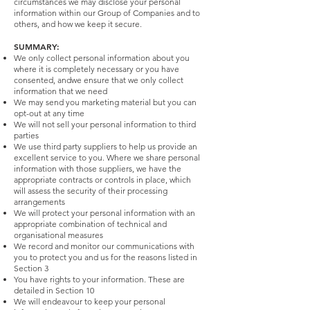
circumstances we may disclose your personal
information within our Group of Companies and to
others, and how we keep it secure.
SUMMARY:
We only collect personal information about you
where it is completely necessary or you have
consented, andwe ensure that we only collect
information that we need
We may send you marketing material but you can
opt-out at any time
We will not sell your personal information to third
parties
We use third party suppliers to help us provide an
excellent service to you. Where we share personal
information with those suppliers, we have the
appropriate contracts or controls in place, which
will assess the security of their processing
arrangements
We will protect your personal information with an
appropriate combination of technical and
organisational measures
We record and monitor our communications with
you to protect you and us for the reasons listed in
Section 3
You have rights to your information. These are
detailed in Section 10
We will endeavour to keep your personal