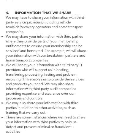
4. INFORMATION THAT WE SHARE
We may have to share your information with third-
party service providers, including vehicle
roadside/recovery operators and horse transport
companies.
We may share your information with third parties
where they provide parts of your membership
entitlements to ensure your membership can be
serviced and honoured. For example, we will share
your information with our breakdown partners and
horse transport companies
We will share your information with third party IT
providers who will support us in hosting,
transferring,processing, testing and problem
resolving. This enables us to provide the services
and products you need. We may also share
information with third party audit companies
providing expertise and assurance over our
processes and controls
We may also share your information with third
parties in relation to other activities, such as
training that we carry out
There are some instances where we need to share
your information with third parties to help us
detect and prevent criminal or fraudulent
activities