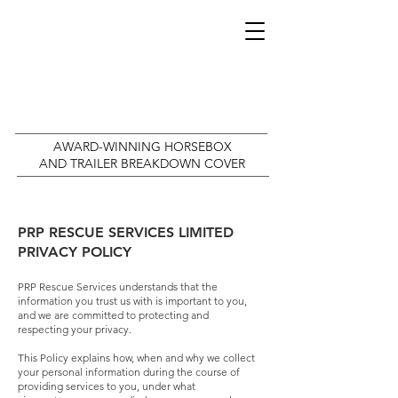
AWARD-WINNING HORSEBOX
AND TRAILER BREAKDOWN COVER
PRP RESCUE SERVICES LIMITED
PRIVACY POLICY
PRP Rescue Services understands that the
information you trust us with is important to you,
and we are committed to protecting and
respecting your privacy.
This Policy explains how, when and why we collect
your personal information during the course of
providing services to you, under what