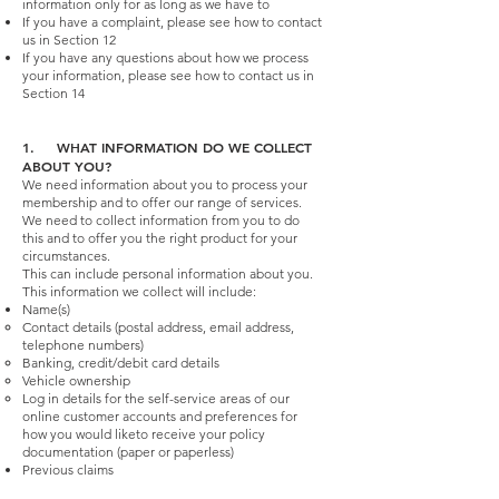
information only for as long as we have to
If you have a complaint, please see how to contact
us in Section 12
If you have any questions about how we process
your information, please see how to contact us in
Section 14
1. WHAT INFORMATION DO WE COLLECT
ABOUT YOU?
We need information about you to process your
membership and to offer our range of services.
We need to collect information from you to do
this and to offer you the right product for your
circumstances.
This can include personal information about you.
This information we collect will include:
Name(s)
Contact details (postal address, email address,
telephone numbers)
Banking, credit/debit card details
Vehicle ownership
Log in details for the self-service areas of our
online customer accounts and preferences for
how you would liketo receive your policy
documentation (paper or paperless)
Previous claims