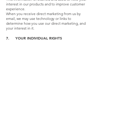
interest in our products and to improve customer
experience.
When you receive direct marketing from us by
email, we may use technology or links to
determine how you use our direct marketing, and
your interest in it.
7. YOUR INDIVIDUAL RIGHTS
You have a number of rights with regards to the
personal information that we hold about you,
which you will have provided as part of taking up a
quote or service with us.
Right of Access – You have the right to request a
copy of the information that we hold about you.
We will provide you with this information within
one month of receiving your request and verifying
your identity. If the request is complex, we may
extend the response time. We will inform you if
this is the case and explain why.
Right to Rectification – We want to make sure that
your personal information is accurate and up to
date. Youmay ask us to correct, update or remove
information you think is inaccurate or incomplete,
and we ask that you inform us promptly of any
changes to your circumstances.
Right to Erasure – You may also ask us to erase
your personal information from our systems, in
certain circumstances. There are some specific