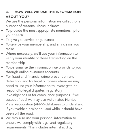
3. HOW WILL WE USE THE INFORMATION
ABOUT YOU?
We use the personal information we collect for a
number of reasons. These include:
To provide the most appropriate membership for
your needs
To give you advice or guidance
To service your membership and any claims you
make
Where necessary, we’ll use your information to
verify your identity or those transacting on the
membership
To personalise the information we provide to you
through online customer accounts
For fraud and financial crime prevention and
detection, and for legal purposes where we may
need to use your information to investigate or
respond to legal disputes, regulatory
investigations or for compliance purposes. If we
suspect fraud, we may use Automated Number
Plate Recognition (ANPR) databases to understand
if your vehicle has been used while it should have
been off the road.
We may also use your personal information to
ensure we comply with legal and regulatory
requirements. This includes internal audits,