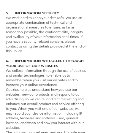
5. INFORMATION SECURITY
We work hard to keep your data safe. We use an
appropriate combination of technical and
organisational measures to ensure, as far as
reasonably possible, the confidentiality, integrity
and availability of your information at all times. If
you have a security-related concern, please
contact us using the details provided at the end of
this Policy.
6. INFORMATION WE COLLECT THROUGH
YOUR USE OF OUR WEBSITES
We collect information through the use of cookies
and similar technologies, to enable us to
remember when you visit our websites and to
improve your online experience.
Cookies help us understand how you use our
websites, view our products and respond to our
advertising, so we can tailor direct marketing and
enhance our overall product and service offering
to you. When you visit one of our websites, we
may record your device information including IP
address, hardware and software used, general
location, and when and how you interact with our
websites.
This information is retained and used to note your