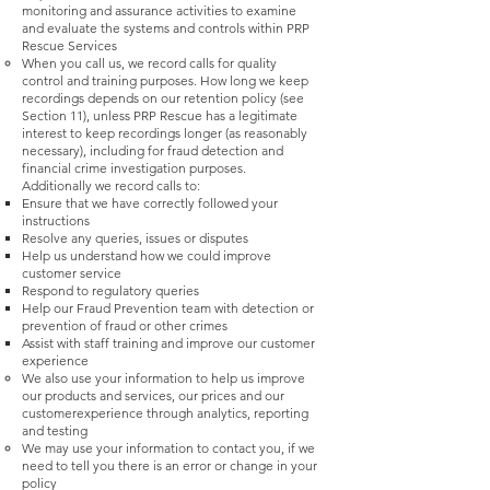
monitoring and assurance activities to examine
and evaluate the systems and controls within PRP
Rescue Services
When you call us, we record calls for quality
control and training purposes. How long we keep
recordings depends on our retention policy (see
Section 11), unless PRP Rescue has a legitimate
interest to keep recordings longer (as reasonably
necessary), including for fraud detection and
financial crime investigation purposes.
Additionally we record calls to:
Ensure that we have correctly followed your
instructions
Resolve any queries, issues or disputes
Help us understand how we could improve
customer service
Respond to regulatory queries
Help our Fraud Prevention team with detection or
prevention of fraud or other crimes
Assist with staff training and improve our customer
experience
We also use your information to help us improve
our products and services, our prices and our
customerexperience through analytics, reporting
and testing
We may use your information to contact you, if we
need to tell you there is an error or change in your
policy