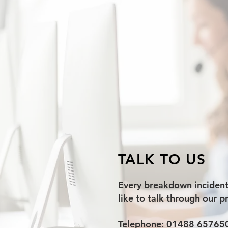
TALK TO US
Every breakdown incident i
like to talk through our p
Telephone: 01488 65765