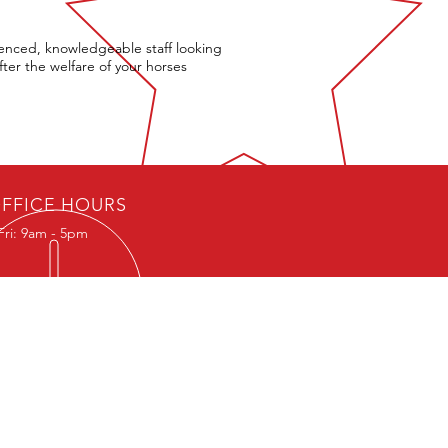
enced, knowledgeable staff looking
fter the welfare of your horses
FFICE HOURS
Fri: 9am - 5pm
R AWARDS
efton Award for Outstanding
bution to Equestrian Safety
ince Michael International Road