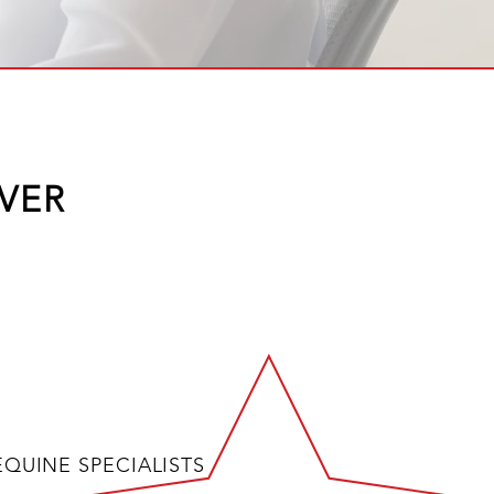
VER
EQUINE SPECIALISTS