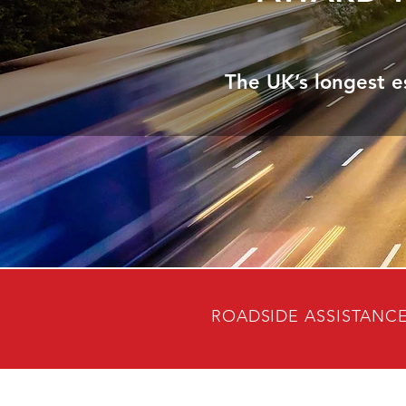
The UK’s longest e
ROADSIDE ASSISTANC