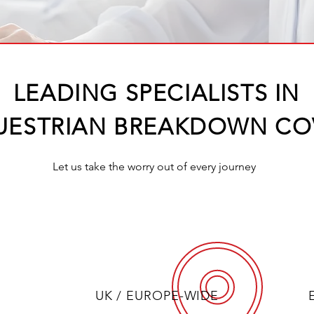
LEADING SPECIALISTS IN​
UESTRIAN BREAKDOWN CO
Let us take the worry out of every journey
UK / EUROPE-WIDE