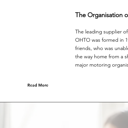
The Organisation 
The leading supplier o
OHTO was formed in 198
friends, who was unabl
the way home from a sho
major motoring organis
Read More