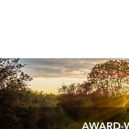
AWARD-W