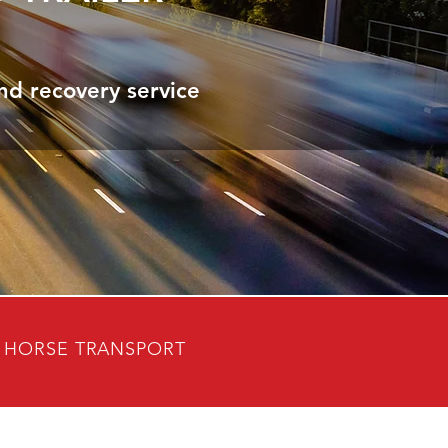
nd recovery service
HORSE TRANSPORT