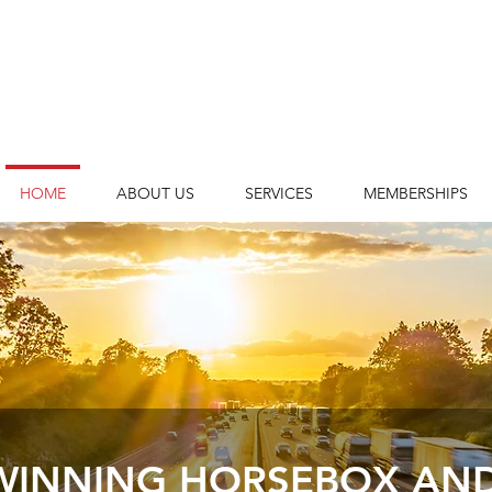
HOME
ABOUT US
SERVICES
MEMBERSHIPS
INNING HORSEBOX AND