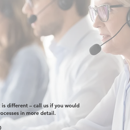
s different – call us if you would
rocesses in more detail.
0