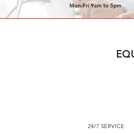
Mon-Fri 9am to 5pm
EQ
24/7 SERVICE