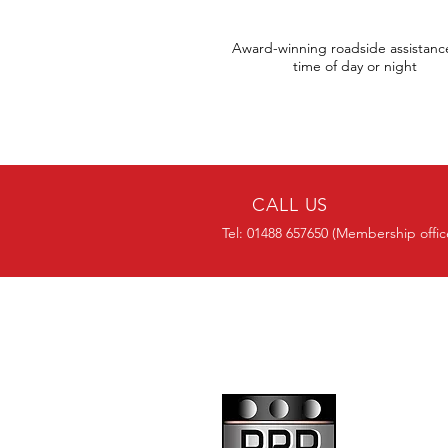
Award-winning roadside assistanc
time of day or night
CALL US
Tel: 01488 657650 (Membership offic
OVER 30 YEARS
EXPERIENCE