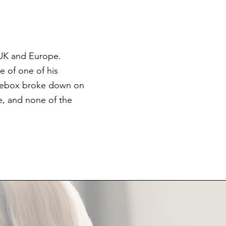
 UK and Europe.
e of one of his
orsebox broke down on
e, and none of the