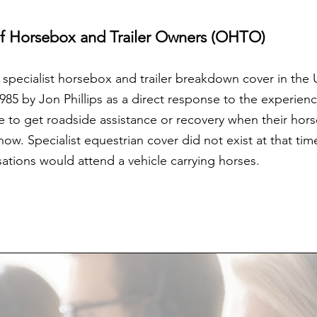
of Horsebox and Trailer Owners (OHTO)
f specialist horsebox and trailer breakdown cover in the
5 by Jon Phillips as a direct response to the experienc
e to get roadside assistance or recovery when their h
w. Specialist equestrian cover did not exist at that tim
ations would attend a vehicle carrying horses.