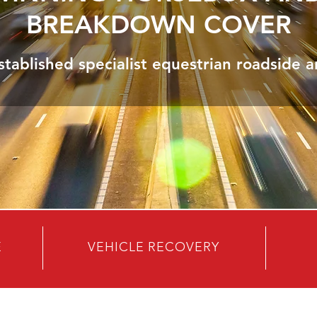
BREAKDOWN COVER
stablished specialist equestrian roadside a
E
VEHICLE RECOVERY