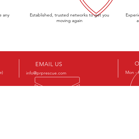
e any
Established, trusted networks to get you
Experi
moving again
a
O
EMAIL US
e)
Mon - 
info@prprescue.com
OUR SERVICES
OU
BHS S
Roadside Assistance
Contri
Vehicle Recovery
The Pr
Professional horse transport