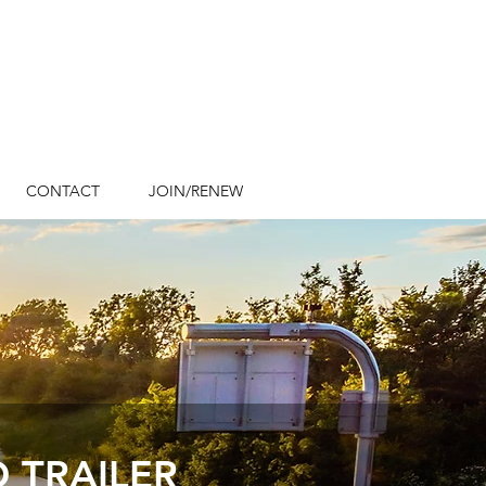
Emergency Contact
Numbers
CONTACT
JOIN/RENEW
 TRAILER